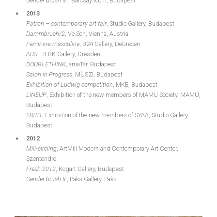
Gender brush III.
, Barcsay room, Budapest
2013
Patron – contemporary art fair
, Studio Gallery, Budapest
Dammbruch/2
, Ve.Sch, Vienna, Austria
Feminine-masculine
, B24 Gallery, Debrecen
AUS
, HFBK Gallery, Dresden
DOUBLETHINK
, amaTár, Budapest
Salon in Progress
, MÜSZI, Budapest
Exhibition of Ludwig competition
, MKE, Budapest
LINEUP
, Exhibition of the new members of MAMÜ Society, MAMÜ,
Budapest
28/31
, Exhibition of the new members of SYAA, Studio Gallery,
Budapest
2012
Mill-circling
, ArtMill Modern and Contemporary Art Center,
Szentendre
Fresh 2012
, Kogart Gallery, Budapest
Gender brush II.
, Paks Gallery, Paks