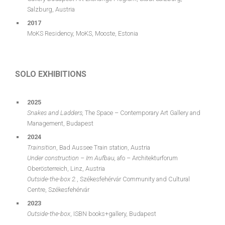
Salzburg, Austria
2017
MoKS Residency, MoKS, Mooste, Estonia
SOLO EXHIBITIONS
2025
Snakes and Ladders,
The Space – Contemporary Art Gallery and
Management, Budapest
2024
Trainsition
, Bad Aussee Train station, Austria
Under
construction
–
Im
Aufbau
,
afo – Architekturforum
Oberösterreich, Linz, Austria
Outside-the-box 2.
, Székesfehérvár Community and Cultural
Centre, Székesfehérvár
2023
Outside-the-box
, ISBN books+gallery, Budapest