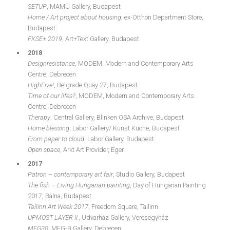
SETUP
, MAMÜ Gallery, Budapest
Home / Art project about housing
, ex-Otthon Department Store,
Budapest
FKSE+ 2019
, Art+Text Gallery, Budapest
2018
Designresistance
, MODEM, Modern and Contemporary Arts
Centre, Debrecen
HighFive!
, Belgrade Quay 27, Budapest
Time of our lifes?
, MODEM, Modern and Contemporary Arts
Centre, Debrecen
Therapy
, Central Gallery, Blinken OSA Archive, Budapest
Home blessing
, Labor Gallery/ Kunst Küche, Budapest
From paper to cloud
, Labor Gallery, Budapest
Open space
, Arkt Art Provider, Eger
2017
Patron – contemporary art fair
, Studio Gallery, Budapest
The fish – Living Hungarian painting
, Day of Hungarian Painting
2017, Bálna, Budapest
Tallinn Art Week 2017
, Freedom Square, Tallinn
UPMOST LAYER II.,
Udvarház Gallery, Veresegyház
MFG30
, MFG-B Gallery, Debrecen