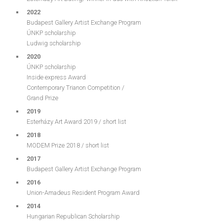
2022
Budapest Gallery Artist Exchange Program
ÚNKP scholarship
Ludwig scholarship
2020
ÚNKP scholarship
Inside express Award
Contemporary Trianon Competition /
Grand Prize
2019
Esterházy Art Award 2019 / short list
2018
MODEM Prize 2018 / short list
2017
Budapest Gallery Artist Exchange Program
2016
Union-Amadeus Resident Program Award
2014
Hungarian Republican Scholarship