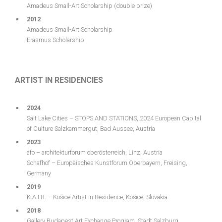
Amadeus Small-Art Scholarship (double prize)
2012
Amadeus Small-Art Scholarship
Erasmus Scholarship
ARTIST IN RESIDENCIES
2024
Salt Lake Cities – STOPS AND STATIONS, 2024 European Capital
of Culture Salzkammergut, Bad Aussee, Austria
2023
afo – architekturforum oberösterreich, Linz, Austria
Schafhof – Europäisches Kunstforum Oberbayern, Freising,
Germany
2019
K.A.I.R. – Košice Artist in Residence, Košice, Slovakia
2018
Gallery Budapest Art Exchange Program, Stadt Salzburg,