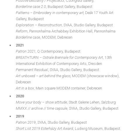
Positive bestiality / Project833
, Csongrád Gallery,
Borderline case 2.0
, Budapest Gallery, Budapest
Patterns – Embroidery in contemporary art,
Deák 17 Youth Art
Gallery, Budapest
Exploration – Reconstruction,
SYAA, Studio Gallery, Budapest
Reform
, Pannonhalma Archabbey Exhibition Hall, Pannonhalma
Borderline case
, MODEM, Debrecen
2021
Patron 2021,
Q Contemporary, Budapest
BREATHTURN – Ostrale Biennale for Contemporary Art
, 13th
International Exhibition of Contemporary Arts, Dresden
Permanent Residual
, SYAA, Studio Gallery, Budapest
Art unboxed – art behind the glass,
MODEM (showcase window),
Debrecen
Art in a box
, Main square MODEM container, Debrecen
2020
Move your body – show attitude
, Stadt Galerie Lehen, Salzburg
MMXX // archive // time capsule
, SYAA, Studio Gallery, Budapest
2019
Patron 2019
, SYAA, Studio Gallery, Budapest
Short List 2019 Esterházy Art Award
, Ludwig Museum, Budapest