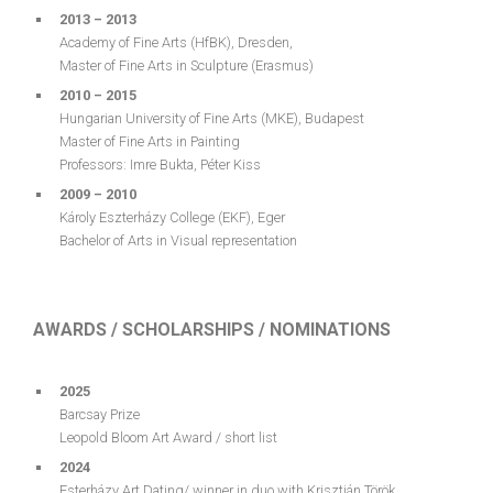
2013 – 2013
Academy of Fine Arts (HfBK), Dresden,
Master of Fine Arts in Sculpture (Erasmus)
2010 – 2015
Hungarian University of Fine Arts (MKE), Budapest
Master of Fine Arts in Painting
Professors: Imre Bukta, Péter Kiss
2009 – 2010
Károly Eszterházy College (EKF), Eger
Bachelor of Arts in Visual representation
AWARDS / SCHOLARSHIPS / NOMINATIONS
2025
Barcsay Prize
Leopold Bloom Art Award / short list
2024
Esterházy Art Dating/ winner in duo with Krisztián Török