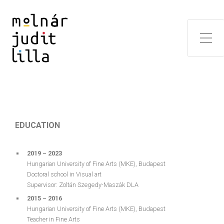
EDUCATION
2019 – 2023
Hungarian University of Fine Arts (MKE), Budapest
Doctoral school in Visual art
Supervisor: Zoltán Szegedy-Maszák DLA
2015 – 2016
Hungarian University of Fine Arts (MKE), Budapest
Teacher in Fine Arts