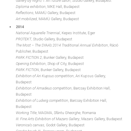
Gallery by Night/ I. Art future salon
, Studio Gallery, Budapest
Diploma exhibition
, MKE Hall, Budapest
Reflections
, MAMÜ Gallery, Budapest
Art mobilized
, MAMÜ Gallery, Budapest
2014
National Aquarelle Triennial
, Kepes Institute, Eger
PROTEKT
, Studio Gallery, Budapest
The Most – The SYAA’s 2014 Traditional Annual Exhibition
, Ráció
Publisher, Budapest
PARK FICTION 2
, Bunker Gallery, Budapest
Opening Exhibition
, Shop of City, Budapest
PARK FICTION
, Bunker Gallery, Budapest
Exhibition of Ari Kupsus competition
, Ari Kupsus Gallery,
Budapest
Exhibition of Amadeus competition
, Barcsay Exhibition Hall,
Budapest
Exhibition of Ludwig competition
, Barcsay Exhibition Hall,
Budapest
Working Title
, MAGMA, Sfântu Gheorghe, Romania
III. Fine Arts Exhibition of Mazars Gallery
, Mazars Gallery, Budapest
Veronica’s canvas
, Godot Gallery, Budapest