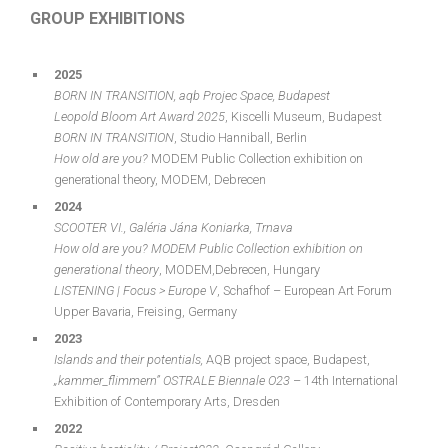
GROUP EXHIBITIONS
2025
BORN IN TRANSITION
, aqb Projec Space, Budapest
Leopold Bloom Art
Award
2025
, Kiscelli Museum, Budapest
BORN IN TRANSITION
, Studio Hanniball, Berlin
How
old
are
you
?
MODEM Public Collection exhibition on
generational theory, MODEM, Debrecen
2024
SCOOTER VI.
, Galéria Jána Koniarka, Trnava
How old are you? MODEM Public Collection exhibition on
generational theory
, MODEM,Debrecen, Hungary
LISTENING | Focus > Europe V
, Schafhof – European Art Forum
Upper Bavaria, Freising, Germany
2023
Islands and their potentials,
AQB project space, Budapest,
„kammer_flimmern” OSTRALE Biennale O23
– 14th International
Exhibition of Contemporary Arts, Dresden
2022