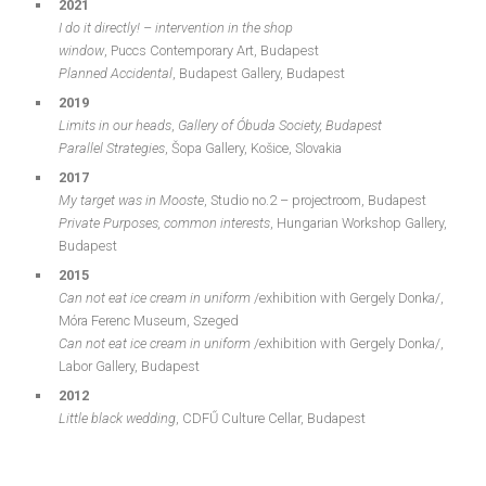
2021
I do it directly! – intervention in the shop
window
, Puccs Contemporary Art, Budapest
Planned Accidental
, Budapest Gallery, Budapest
2019
Limits in our heads
,
Gallery of Óbuda Society, Budapest
Parallel Strategies
, Šopa Gallery, Košice, Slovakia
2017
My target was in Mooste
, Studio no.2 – projectroom, Budapest
Private Purposes, common interests
, Hungarian Workshop Gallery,
Budapest
2015
Can not eat ice cream in uniform
/exhibition with Gergely Donka/,
Móra Ferenc Museum, Szeged
Can not eat ice cream in uniform
/exhibition with Gergely Donka/,
Labor Gallery, Budapest
2012
Little black wedding
, CDFŰ Culture Cellar, Budapest