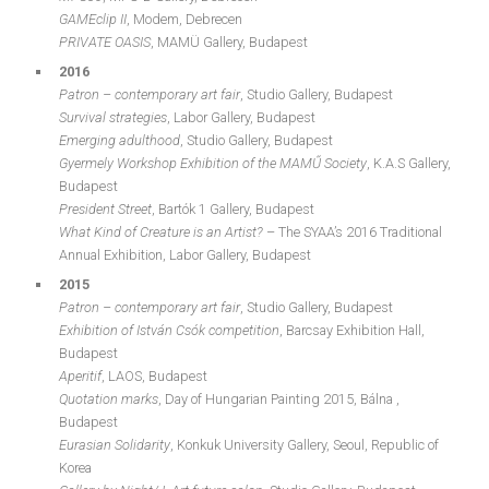
GAMEclip II
, Modem, Debrecen
PRIVATE OASIS
, MAMÜ Gallery, Budapest
2016
Patron – contemporary art fair
, Studio Gallery, Budapest
Survival strategies
, Labor Gallery, Budapest
Emerging adulthood
, Studio Gallery, Budapest
Gyermely Workshop Exhibition of the MAMŰ Society
, K.A.S Gallery,
Budapest
President Street
, Bartók 1 Gallery, Budapest
What Kind of Creature is an Artist?
– The SYAA’s 2016 Traditional
Annual Exhibition, Labor Gallery, Budapest
2015
Patron – contemporary art fair
, Studio Gallery, Budapest
Exhibition of István Csók competition
, Barcsay Exhibition Hall,
Budapest
Aperitif
, LAOS, Budapest
Quotation marks
, Day of Hungarian Painting 2015, Bálna ,
Budapest
Eurasian Solidarity
, Konkuk University Gallery, Seoul, Republic of
Korea